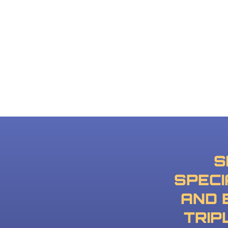
S
SPECI
AND 
TRIP