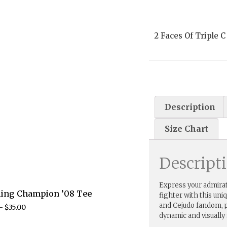
2 Faces Of Triple C
Description
Size Chart
Descript
Express your admirat
ling Champion ’08 Tee
fighter with this uni
and Cejudo fandom, p
–
$
35.00
dynamic and visually 