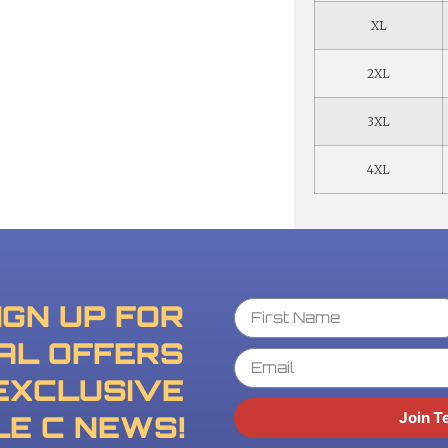
XL
2XL
3XL
4XL
IGN UP FOR
AL OFFERS
EXCLUSIVE
Join T
LE C NEWS!