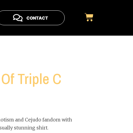
CONTACT
Of Triple C
iotism and Cejudo fandom with
sually stunning shirt.