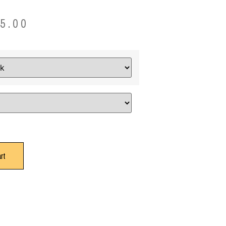
5.00
rt