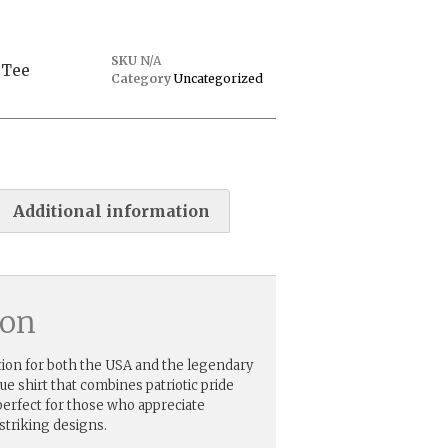
SKU
N/A
 Tee
Category
Uncategorized
Additional information
ion
ion for both the USA and the legendary
que shirt that combines patriotic pride
erfect for those who appreciate
striking designs.