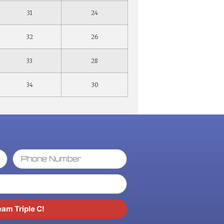
31
24
32
26
33
28
34
30
eam Triple C!