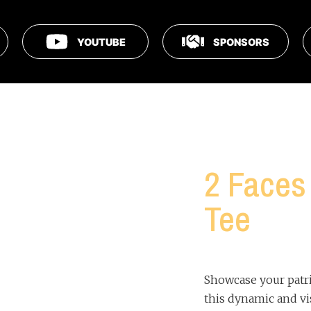
YOUTUBE
SPONSORS
2 Faces 
Tee
Showcase your patr
this dynamic and vi