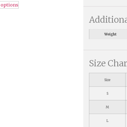
 options
Addition
Weight
Size Char
Size
S
M
L