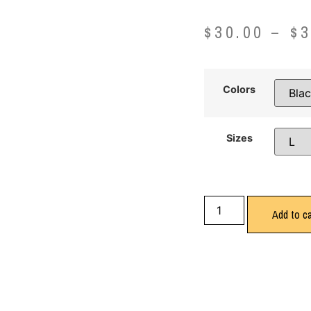
$
30.00
–
$
3
Colors
Sizes
Add to ca