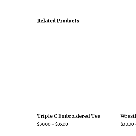
Related Products
Triple C Embroidered Tee
Wrest
$
30.00
–
$
35.00
$
30.00