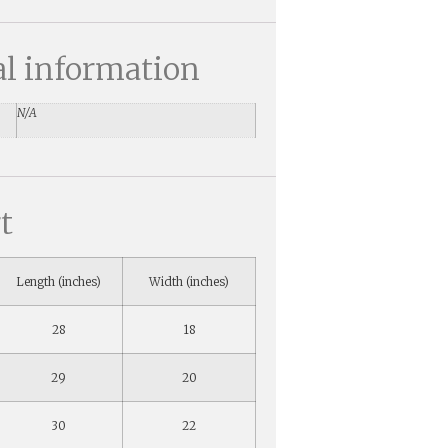
al information
N/A
t
Length (inches)
Width (inches)
28
18
29
20
30
22