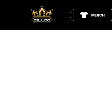
MERCH