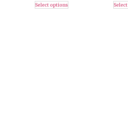
Select options
Select