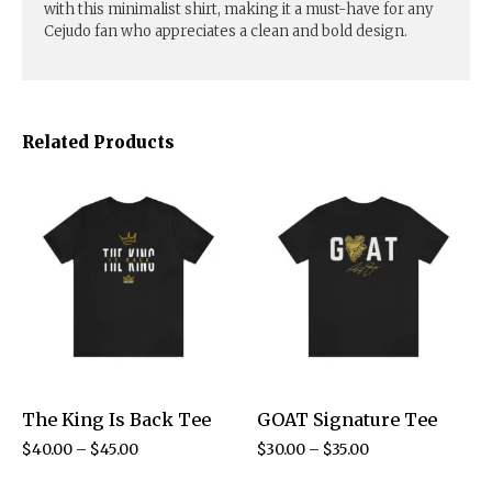
with this minimalist shirt, making it a must-have for any
Cejudo fan who appreciates a clean and bold design.
Related Products
The King Is Back Tee
GOAT Signature Tee
$
40.00
–
$
45.00
$
30.00
–
$
35.00