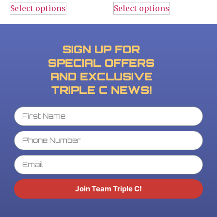
Select options
Select options
SIGN UP FOR
SPECIAL OFFERS
AND EXCLUSIVE
TRIPLE C NEWS!
Join Team Triple C!