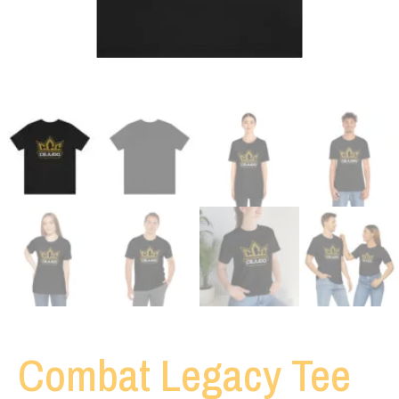
Combat Legacy Tee