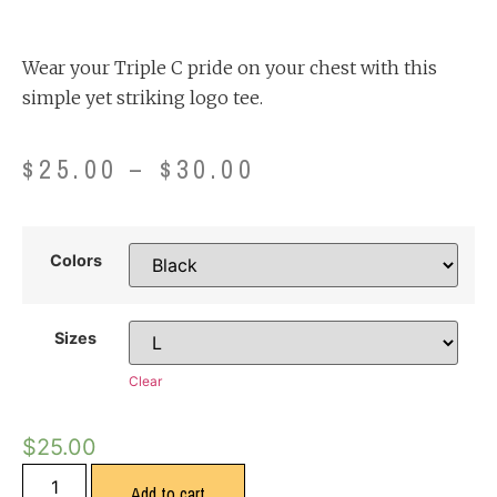
Wear your Triple C pride on your chest with this
simple yet striking logo tee.
$
25.00
–
$
30.00
Colors
Sizes
Clear
$
25.00
Add to cart