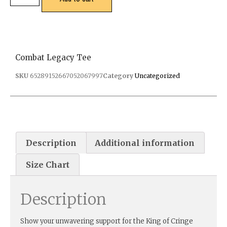
Combat Legacy Tee
SKU
65289152667052067997
Category
Uncategorized
Description
Additional information
Size Chart
Description
Show your unwavering support for the King of Cringe