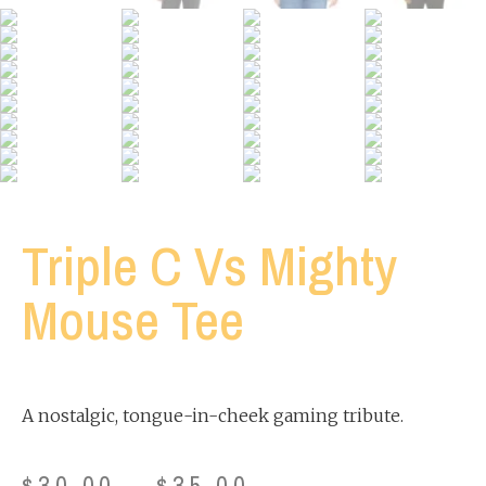
Triple C Vs Mighty
Mouse Tee
A nostalgic, tongue-in-cheek gaming tribute.
$
30.00
–
$
35.00