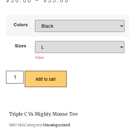
Colors
Sizes
Clear
Add to cart
Triple C Vs Mighty Mouse Tee
SKU
N/A
Category
Uncategorized