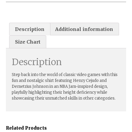
Description
Additional information
Size Chart
Description
Step back into the world of classic video games with this
fun and nostalgic shirt featuring Henry Cejudo and
Demetrius Johnson in an NBA Jam-inspired design,
playfully highlighting their height deficiency while
showcasing their unmatched skills in other categories.
Related Products