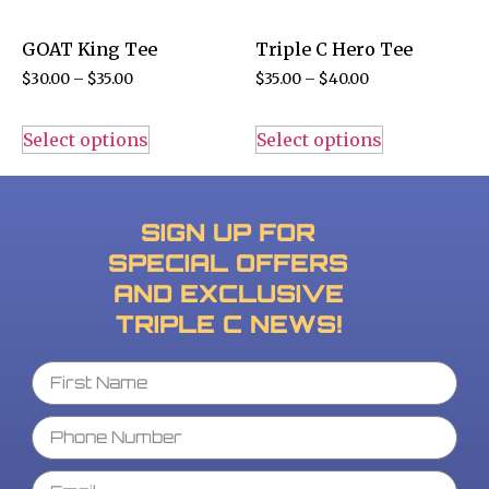
GOAT King Tee
Triple C Hero Tee
$
30.00
–
$
35.00
$
35.00
–
$
40.00
Select options
Select options
SIGN UP FOR
SPECIAL OFFERS
AND EXCLUSIVE
TRIPLE C NEWS!